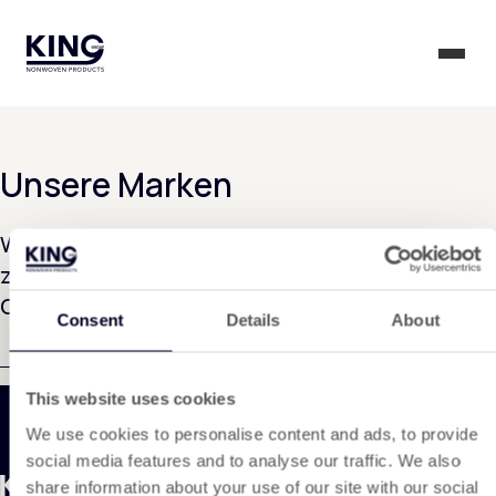
KING Group Logo - Startseite
Menü 
Unsere Marken
Wir arbeiten derzeit intensiv daran, diese Seite
zu erstellen. Bitte haben Sie noch etwas
Geduld...
Consent
Details
About
This website uses cookies
We use cookies to personalise content and ads, to provide
social media features and to analyse our traffic. We also
share information about your use of our site with our social