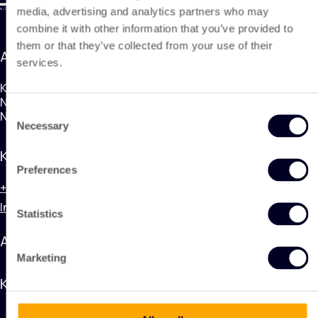
media, advertising and analytics partners who may
combine it with other information that you’ve provided to
them or that they’ve collected from your use of their
Adresse
services.
KING Nonwoven Products
Nobelweg 1, 3899BN Zeewolde
Consent
Niederlande
Necessary
Selection
Kontakt
Preferences
+31 (0) 320 748 600
Info@kingnonwovenproducts.nl
Statistics
Anwendungen
Marketing
KING Nonwoven Products