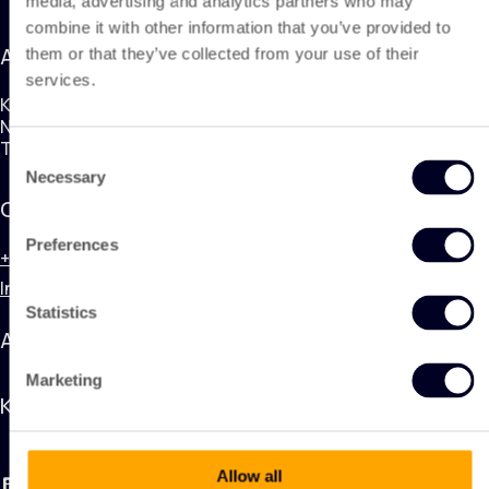
media, advertising and analytics partners who may
combine it with other information that you’ve provided to
Address
them or that they’ve collected from your use of their
services.
KING Nonwoven Products
Nobelweg 1, 3899BN Zeewolde
The Netherlands
Consent
Necessary
Selection
Contact
Preferences
+31 (0) 320 748 600
Info@kingnonwovenproducts.nl
Statistics
Applications
Marketing
KING Nonwoven Products
Allow all
LinkedIn
Instagram
Facebook