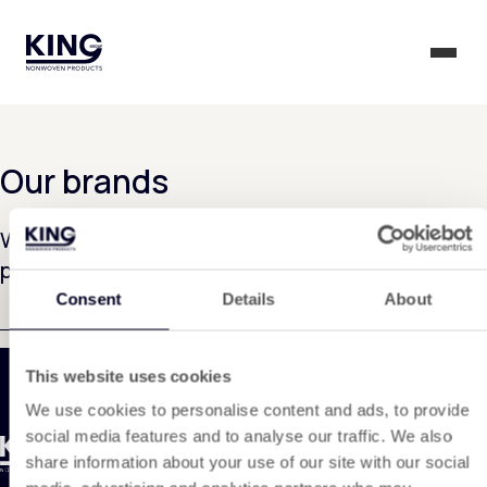
KING Group Logo - Homepage
Togg
Our brands
We are currently working on rolling out this
page. Thank you for your patience.
Consent
Details
About
This website uses cookies
We use cookies to personalise content and ads, to provide
social media features and to analyse our traffic. We also
share information about your use of our site with our social