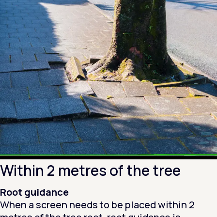
Within 2 metres of the tree
Root guidance
When a screen needs to be placed within 2