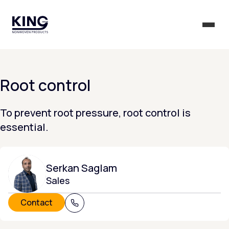
KING Group Logo - Homepage
Togg
Root control
To prevent root pressure, root control is
essential.
Serkan Saglam
Sales
Contact
+31 (0) 320 215 805