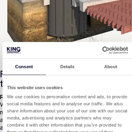
Consent
Details
About
Further than 2 metres from the
tree
This website uses cookies
Root barrier
We use cookies to personalise content and ads, to provide
When a screen is to be placed more than 2
social media features and to analyse our traffic. We also
metres from the tree root, root barrier is
share information about your use of our site with our social
media, advertising and analytics partners who may
advised. A root barrier is linear in application
combine it with other information that you’ve provided to
and installation ensures that the tree root