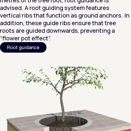
metres of the tree root, root guidance is
advised. A root guiding system features
vertical ribs that function as ground anchors. In
addition, these guide ribs ensure that tree
roots are guided downwards, preventing a
“flower pot effect”.
Root guidance