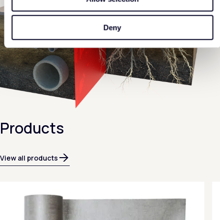
Deny
Products
View all products