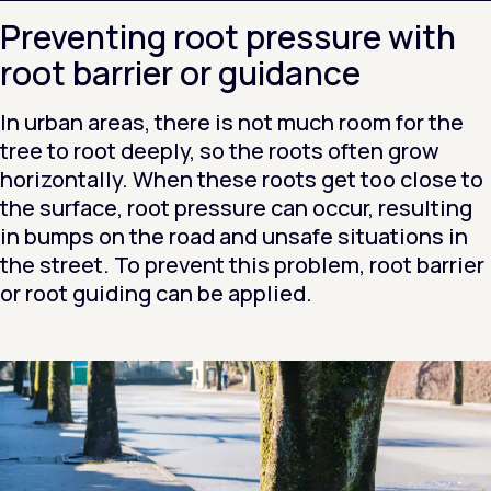
Preventing root pressure with
root barrier or guidance
In urban areas, there is not much room for the
tree to root deeply, so the roots often grow
horizontally. When these roots get too close to
the surface, root pressure can occur, resulting
in bumps on the road and unsafe situations in
the street. To prevent this problem, root barrier
or root guiding can be applied.