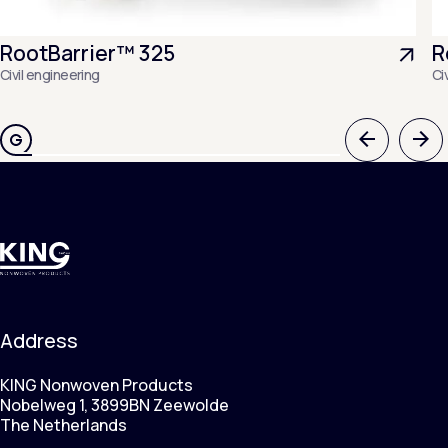
RootBarrier™ 325
R
Civil engineering
Ci
Previous
Nex
Address
KING Nonwoven Products
Nobelweg 1, 3899BN Zeewolde
The Netherlands