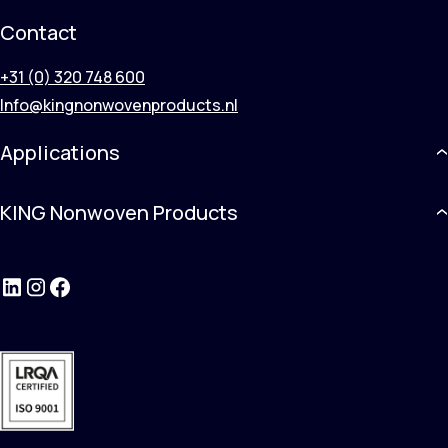
Contact
+31 (0) 320 748 600
Info@kingnonwovenproducts.nl
Applications
KING Nonwoven Products
LinkedIn
Instagram
Facebook