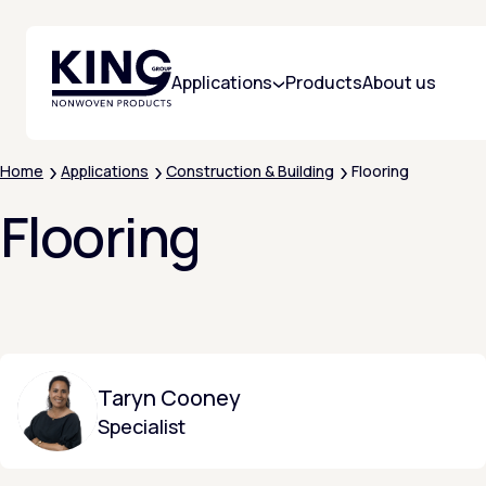
KING Group Logo - Homepage
Applications
Products
About us
Home
Applications
Construction & Building
Flooring
Flooring
Taryn Cooney
Specialist