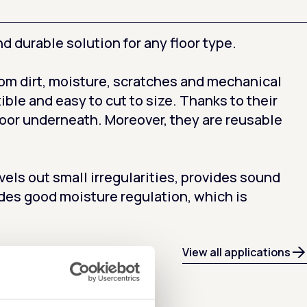
d durable solution for any floor type.
from dirt, moisture, scratches and mechanical
ible and easy to cut to size. Thanks to their
loor underneath. Moreover, they are reusable
ls out small irregularities, provides sound
des good moisture regulation, which is
View all applications