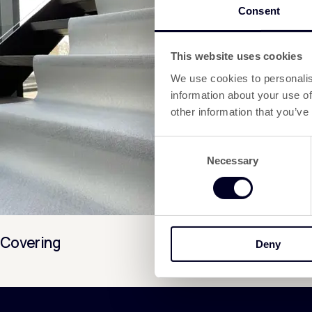
Consent
This website uses cookies
We use cookies to personalis
information about your use of
other information that you’ve
Consent
Necessary
Selection
Covering
Deny