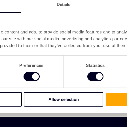
Details
e content and ads, to provide social media features and to analy
 our site with our social media, advertising and analytics partn
 provided to them or that they’ve collected from your use of their
Preferences
Statistics
Allow selection