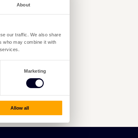
About
se our traffic. We also share
ers who may combine it with
 services.
Marketing
Allow all