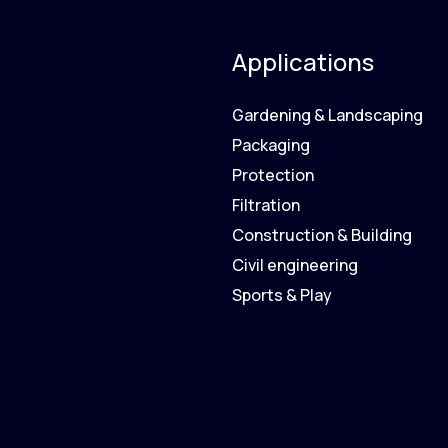
Applications
Gardening & Landscaping
Packaging
Protection
Filtration
Construction & Building
Civil engineering
Sports & Play