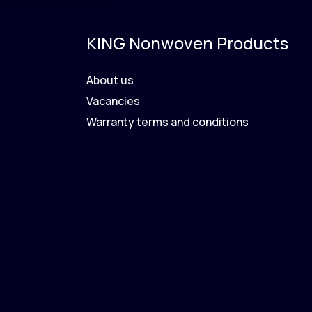
KING Nonwoven Products
About us
Vacancies
Warranty terms and conditions