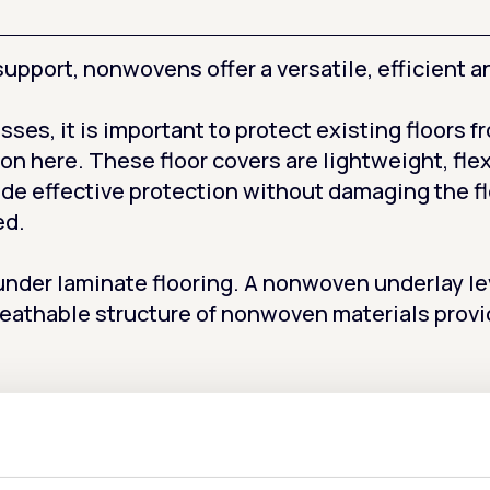
upport, nonwovens offer a versatile, efficient an
sses, it is important to protect existing floors 
on here. These floor covers are lightweight, flex
ide effective protection without damaging the f
ed.
der laminate flooring. A nonwoven underlay leve
eathable structure of nonwoven materials provi