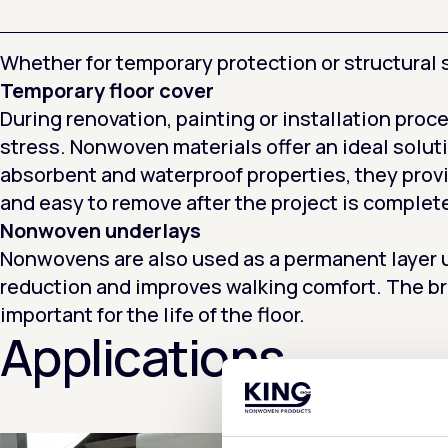
Whether for temporary protection or structural s
Temporary floor cover
During renovation, painting or installation proce
stress. Nonwoven materials offer an ideal soluti
absorbent and waterproof properties, they prov
and easy to remove after the project is complet
Nonwoven underlays
Nonwovens are also used as a permanent layer un
reduction and improves walking comfort. The br
important for the life of the floor.
Applications