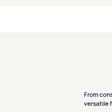
From cons
versatile 