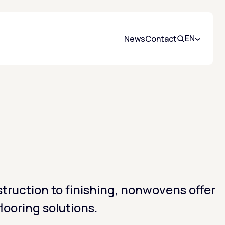
EN
News
Contact
Search
truction to finishing, nonwovens offer
flooring solutions.