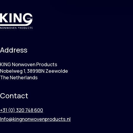
Address
KING Nonwoven Products
Nobelweg 1, 3899BN Zeewolde
The Netherlands
Contact
+31 (0) 320 748 600
Info@kingnonwovenproducts.nl