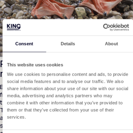
Consent
Details
About
Protect amphibians during toad
This website uses cookies
migration.
We use cookies to personalise content and ads, to provide
social media features and to analyse our traffic. We also
Every year during spring, thousands of toads,
share information about your use of our site with our social
frogs and salamanders cross roads on their way
media, advertising and analytics partners who may
to their breeding grounds.
combine it with other information that you’ve provided to
To prevent them from ending up on the roadway,
them or that they’ve collected from your use of their
a toad screen is applied. This is a sturdy and
services.
smooth screen; thanks to its smooth surface,