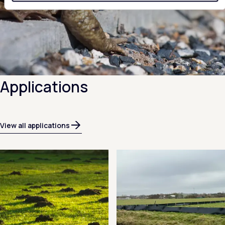
Applications
View all applications