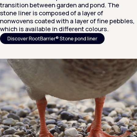
transition between garden and pond. The
stone liner is composed of a layer of
nonwovens coated with a layer of fine pebbles,
which is available in different colours.
Discover RootBarrier® Stone pond liner