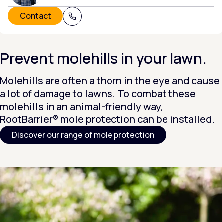
Contact
+31 (0) 320 215 805
Prevent molehills in your lawn.
Molehills are often a thorn in the eye and cause
a lot of damage to lawns. To combat these
molehills in an animal-friendly way,
RootBarrier® mole protection can be installed.
Discover our range of mole protection