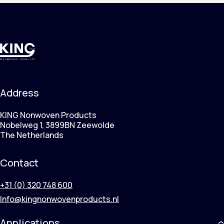
Address
KING Nonwoven Products
Nobelweg 1, 3899BN Zeewolde
The Netherlands
Contact
+31 (0) 320 748 600
Info@kingnonwovenproducts.nl
Applications