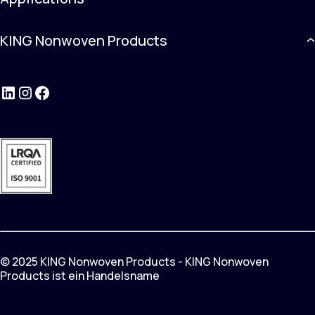
KING Nonwoven Products
LinkedIn
Instagram
Facebook
© 2025 KING Nonwoven Products - KING Nonwoven
Products ist ein Handelsname