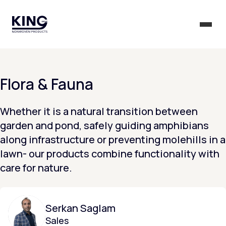
KING Group Logo - Homepage
Togg
Flora & Fauna
Whether it is a natural transition between
garden and pond, safely guiding amphibians
along infrastructure or preventing molehills in a
lawn- our products combine functionality with
care for nature.
Serkan Saglam
Sales