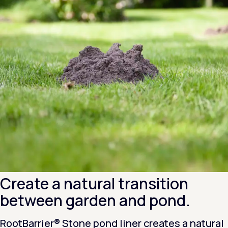
Create a natural transition
between garden and pond.
RootBarrier® Stone pond liner creates a natural