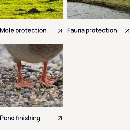
Mole protection
Fauna protection
Pond finishing