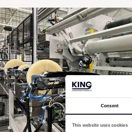
Consent
This website uses cookies