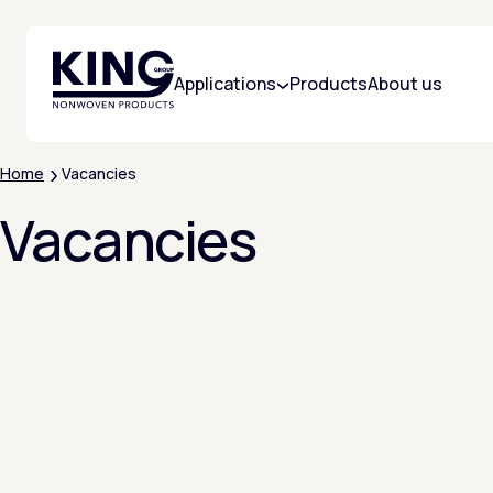
KING Group Logo - Homepage
Applications
Products
About us
Home
Vacancies
Vacancies