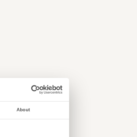
About