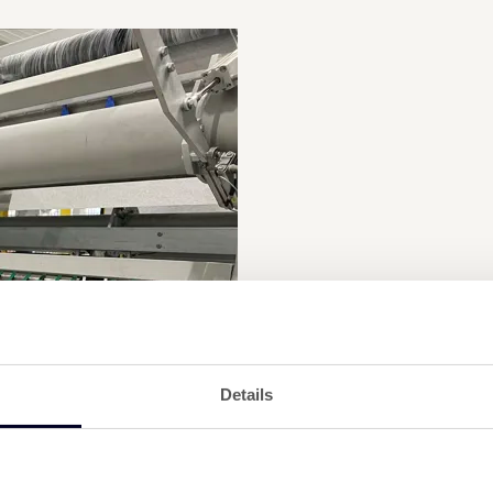
Details