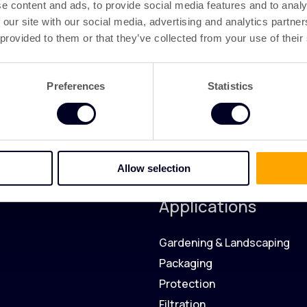
e content and ads, to provide social media features and to analy
 our site with our social media, advertising and analytics partn
 provided to them or that they’ve collected from your use of their
Preferences
Statistics
Allow selection
Applications
Gardening & Landscaping
Packaging
Protection
Filtration