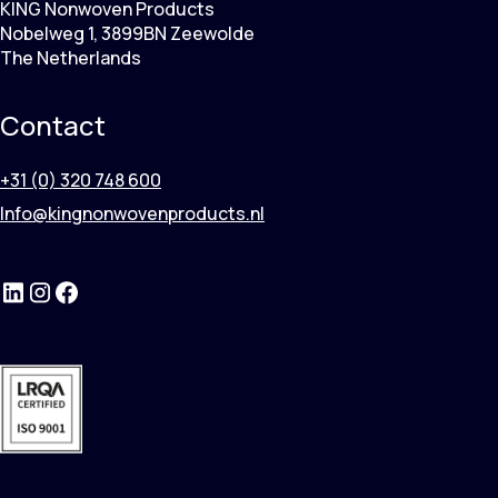
KING Nonwoven Products
Nobelweg 1, 3899BN Zeewolde
The Netherlands
Contact
+31 (0) 320 748 600
Info@kingnonwovenproducts.nl
LinkedIn
Instagram
Facebook