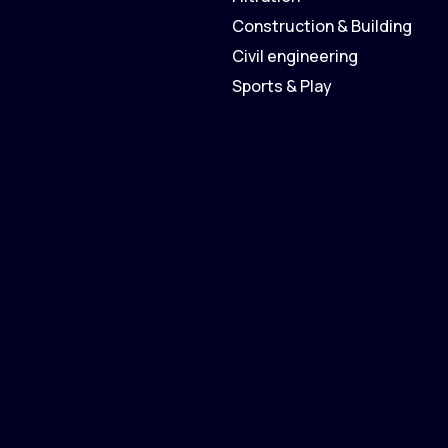
Construction & Building
Civil engineering
Sports & Play