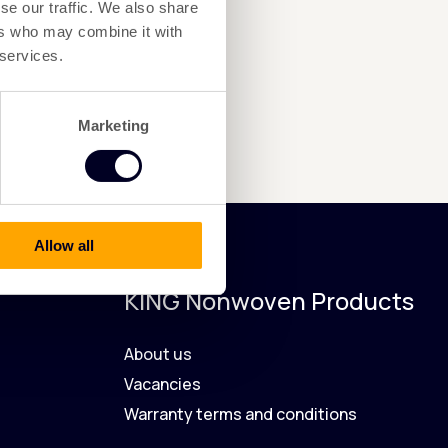
se our traffic. We also share
ers who may combine it with
 services.
Marketing
Allow all
KING Nonwoven Products
About us
Vacancies
Warranty terms and conditions