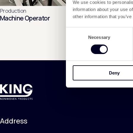
We use cookies to personalis
information about your use of
Production
Machine Operator
other information that you’ve
Consent
Necessary
Selection
Deny
Address