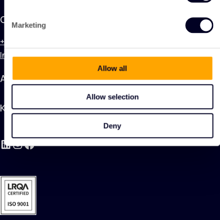
Contact
Marketing
+31 (0) 320 748 600
Info@kingnonwovenproducts.nl
Allow all
Applications
Allow selection
KING Nonwoven Products
Deny
LinkedIn
Instagram
Facebook