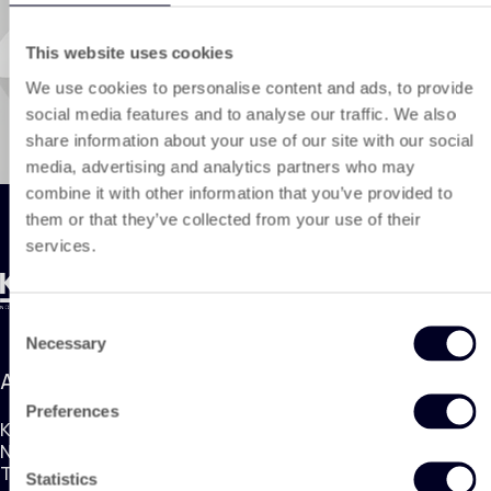
This website uses cookies
We use cookies to personalise content and ads, to provide
social media features and to analyse our traffic. We also
share information about your use of our site with our social
media, advertising and analytics partners who may
combine it with other information that you’ve provided to
them or that they’ve collected from your use of their
services.
Consent
Necessary
Selection
Address
Preferences
KING Nonwoven Products
Nobelweg 1, 3899BN Zeewolde
The Netherlands
Statistics