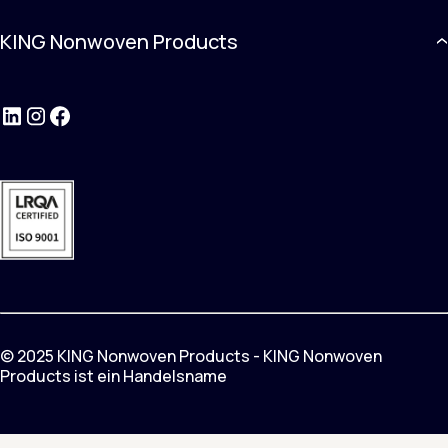
KING Nonwoven Products
LinkedIn
Instagram
Facebook
© 2025 KING Nonwoven Products - KING Nonwoven
Products ist ein Handelsname