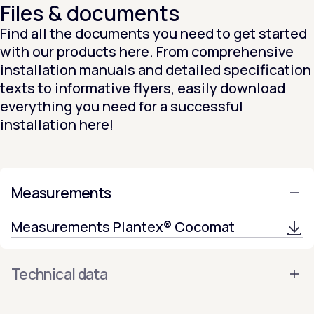
Files & documents
Find all the documents you need to get started
with our products here. From comprehensive
installation manuals and detailed specification
texts to informative flyers, easily download
everything you need for a successful
installation here!
Measurements
Measurements Plantex® Cocomat
Technical data