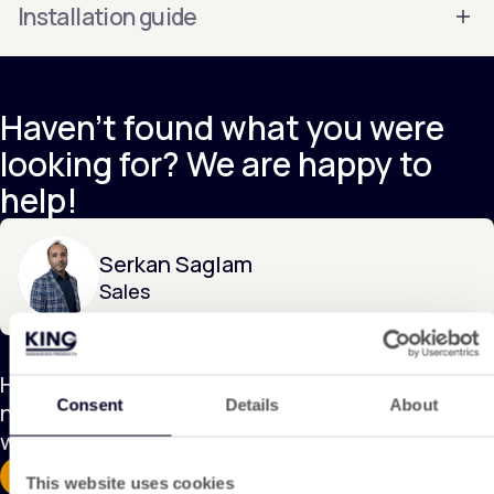
Installation guide
Haven't found what you were
looking for? We are happy to
help!
Serkan Saglam
Sales
Have a question about this product or is this
Consent
Details
About
not exactly what you're looking for? Contact us,
we are happy to help!
Discover our applications
Contact
This website uses cookies