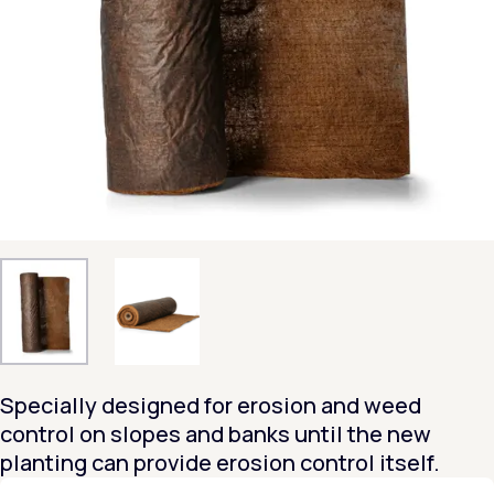
Specially designed for erosion and weed
control on slopes and banks until the new
planting can provide erosion control itself.