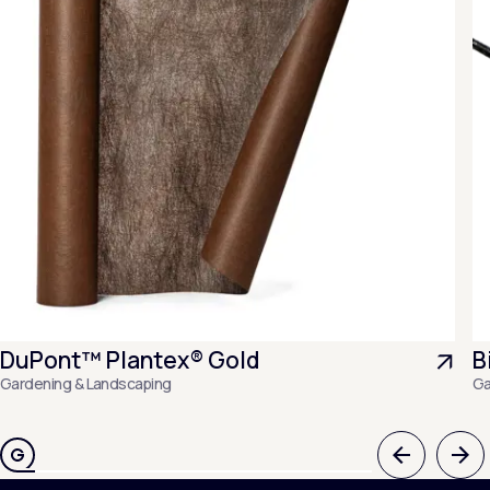
DuPont™ Plantex® Gold
B
Gardening & Landscaping
Ga
Previous
Nex