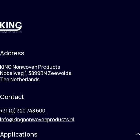
Address
KING Nonwoven Products
Nobelweg 1, 3899BN Zeewolde
The Netherlands
Contact
+31 (0) 320 748 600
Info@kingnonwovenproducts.nl
Applications