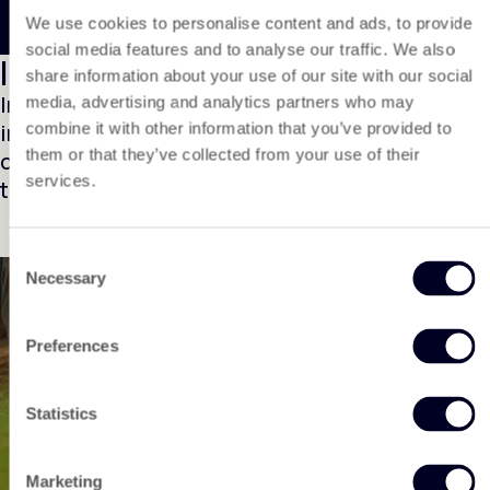
We use cookies to personalise content and ads, to provide
social media features and to analyse our traffic. We also
Installation video
share information about your use of our site with our social
In this video, we show you step by step how to
media, advertising and analytics partners who may
install DuPont™ Plantex® Cocomat easily and
combine it with other information that you’ve provided to
them or that they’ve collected from your use of their
correctly. Follow the instructions carefully for
services.
the best results.
Consent
Necessary
Selection
Preferences
To play the video, you must first accept the
marketing cookies due to the applicable privacy
Play video
rules. Will you accept them?
Statistics
Change cookie settings
Marketing