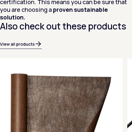
certification. This means you can be sure that
you are choosing a
proven sustainable
solution.
Also check out these products
View all products