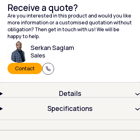
Receive a quote?
Are you interested in this product and would you like
more information or a customised quotation without
obligation? Then get in touch with us! We will be
happy to help.
Serkan Saglam
Sales
Contact
+31 (0) 320 215 805
Details
Specifications