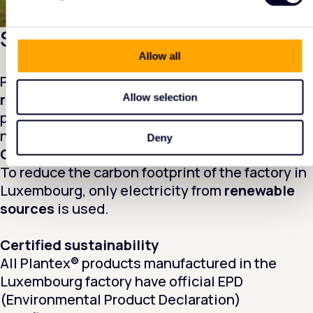
Sustainability in action
Allow all
Plantex® from DuPont™ contains up to
55%
recycled material
from its own production
Allow selection
process. This reduces waste and means less
new material is needed.
Deny
Green energy
To reduce the carbon footprint of the factory in
Luxembourg, only electricity from
renewable
sources
is used.
Certified sustainability
All Plantex® products manufactured in the
Luxembourg factory have official EPD
(Environmental Product Declaration)