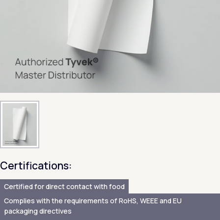
Certifications:
Certified for direct contact with food
Complies with the requirements of RoHS, WEEE and EU
packaging directives