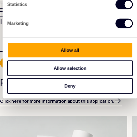
A quotation
Statistics
Technical data sheet
I have another question:
Marketing
Allow all
Allow selection
Related products
Deny
Click here for more information about this application.