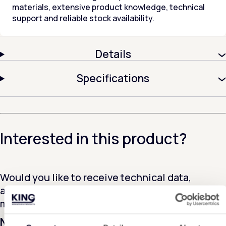
materials, extensive product knowledge, technical
support and reliable stock availability.
Details
Specifications
Interested in this product?
Would you like to receive technical data,
additional information or a sample of this
material? Please contact us!
Name
*