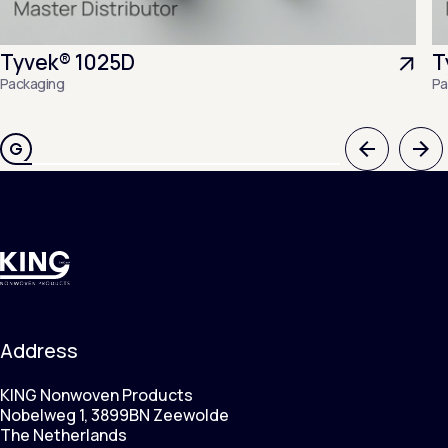
Tyvek® 1025D
T
Packaging
Pa
Previous
Nex
Address
KING Nonwoven Products
Nobelweg 1, 3899BN Zeewolde
The Netherlands