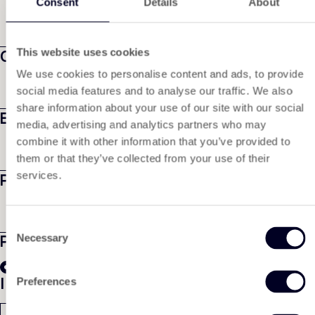
Consent
Details
About
This website uses cookies
Company name
We use cookies to personalise content and ads, to provide
social media features and to analyse our traffic. We also
share information about your use of our site with our social
Email
*
media, advertising and analytics partners who may
combine it with other information that you’ve provided to
them or that they’ve collected from your use of their
services.
Phone number
Consent
Product
*
Necessary
Selection
Tyvek® 1073B
I would like to receive
Preferences
A sample