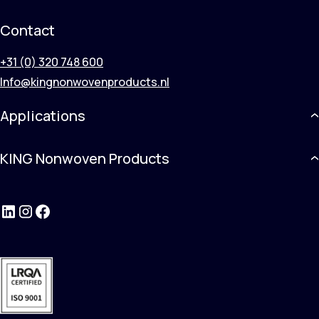
Contact
+31 (0) 320 748 600
Info@kingnonwovenproducts.nl
Applications
KING Nonwoven Products
LinkedIn
Instagram
Facebook