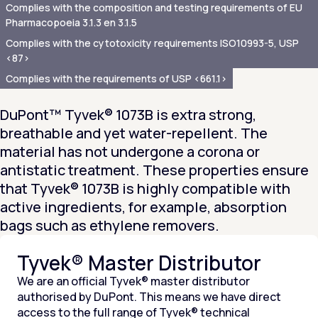
Complies with the composition and testing requirements of EU
Pharmacopoeia 3.1.3 en 3.1.5
Complies with the cytotoxicity requirements ISO10993-5, USP
<87>
Complies with the requirements of USP <661.1>
DuPont™ Tyvek® 1073B is extra strong,
breathable and yet water-repellent. The
material has not undergone a corona or
antistatic treatment. These properties ensure
that Tyvek® 1073B is highly compatible with
active ingredients, for example, absorption
bags such as ethylene removers.
Tyvek® Master Distributor
We are an official Tyvek® master distributor
authorised by DuPont. This means we have direct
access to the full range of Tyvek® technical